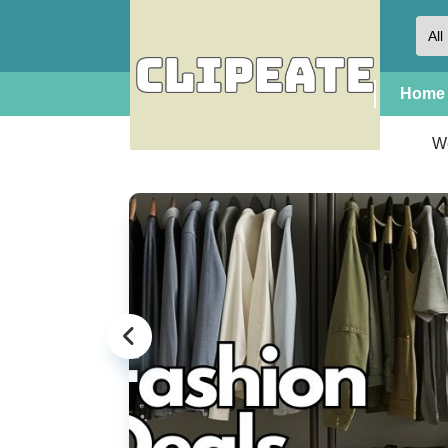
Home
W