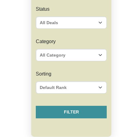
Status
Category
Sorting
FILTER