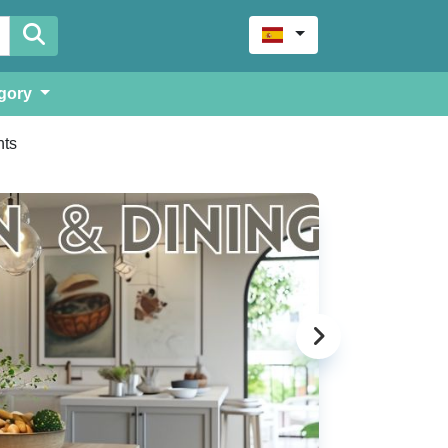
gory
ts