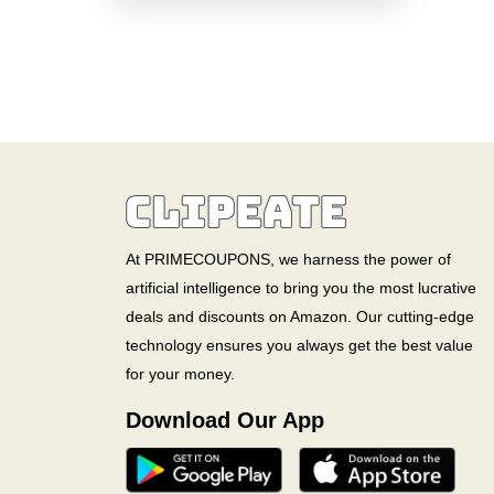
At PRIMECOUPONS, we harness the power of
artificial intelligence to bring you the most lucrative
deals and discounts on Amazon. Our cutting-edge
technology ensures you always get the best value
for your money.
Download Our App