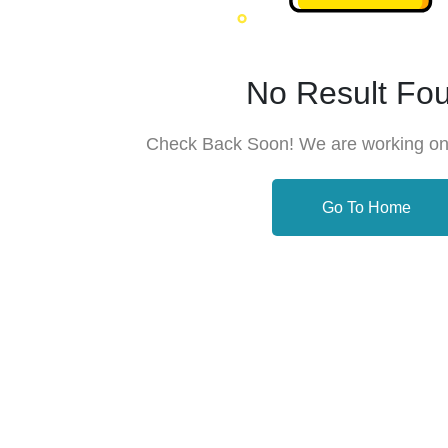
No Result Fo
Check Back Soon! We are working on
Go To Home