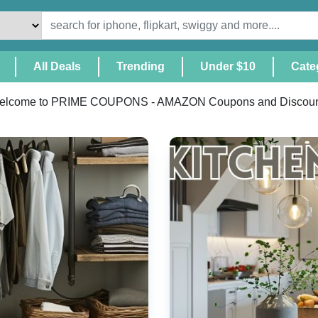
(Current)
All Deals
Trending
Under $10
Cate
elcome to PRIME COUPONS - AMAZON Coupons and Discoun