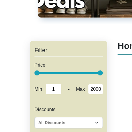
Hom
Filter
Price
-
Min
Max
Discounts