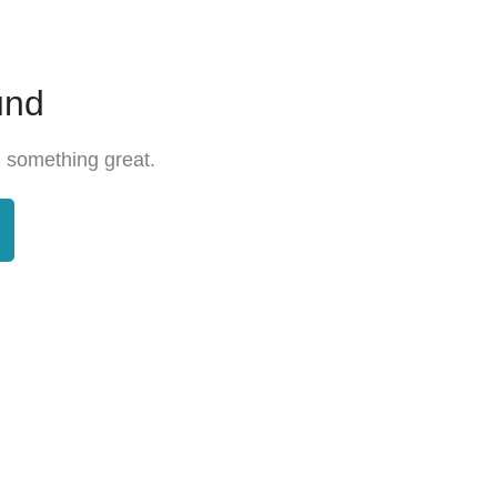
und
 something great.