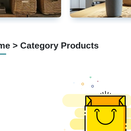
e > Category Products