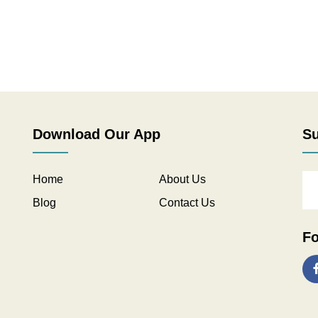
Download Our App
Su
Home
About Us
Blog
Contact Us
Fo