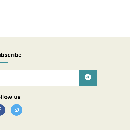
bscribe
llow us