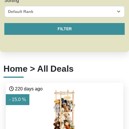
Sorting
FILTER
Home > All Deals
220 days ago
- 15.0 %