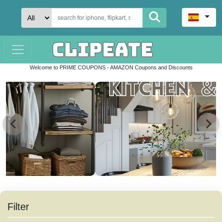
Welcome to PRIME COUPONS - AMAZON Coupons and Discounts
Filter