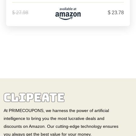
$ 27.98
$ 23.78
At PRIMECOUPONS, we harness the power of artificial
intelligence to bring you the most lucrative deals and
discounts on Amazon. Our cutting-edge technology ensures
you always get the best value for your money.