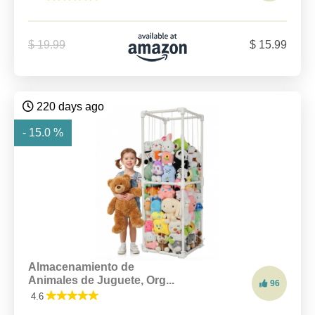
$ 19.99
$ 15.99
220 days ago
- 15.0 %
Almacenamiento de
Animales de Juguete, Org...
96
4.6