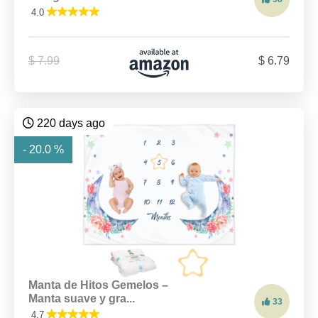
4.0
$ 7.99
$ 6.79
220 days ago
- 20.0 %
Manta de Hitos Gemelos –
Manta suave y gra...
33
4.7