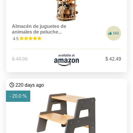
Almacén de juguetes de
animales de peluche...
162
4.5
$ 49.99
$ 42.49
220 days ago
- 20.0 %