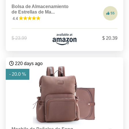
Bolsa de Almacenamiento
de Estrellas de Ma...
55
4.4
$ 23.99
$ 20.39
220 days ago
- 20.0 %