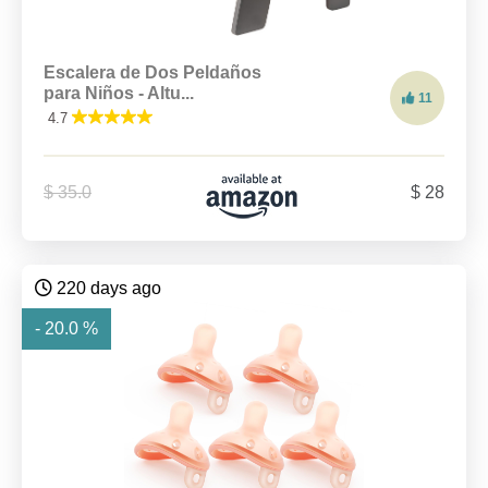
Escalera de Dos Peldaños
para Niños - Altu...
11
4.7
$ 35.0
$ 28
220 days ago
- 20.0 %