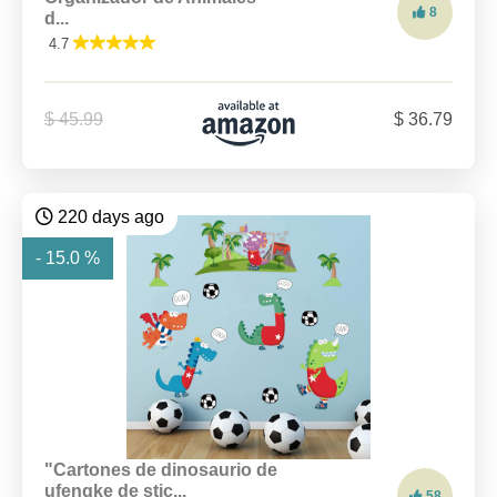
8
d...
4.7
$ 45.99
$ 36.79
220 days ago
- 15.0 %
"Cartones de dinosaurio de
ufengke de stic...
58