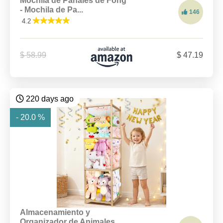
Mochila de Pañales de Fong
- Mochila de Pa...
146
4.2
$ 58.99
$ 47.19
220 days ago
- 20.0 %
Almacenamiento y
Organizador de Animales