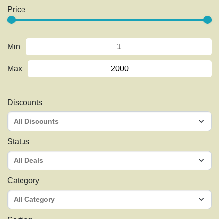
Price
Min
Max
Discounts
Status
Category