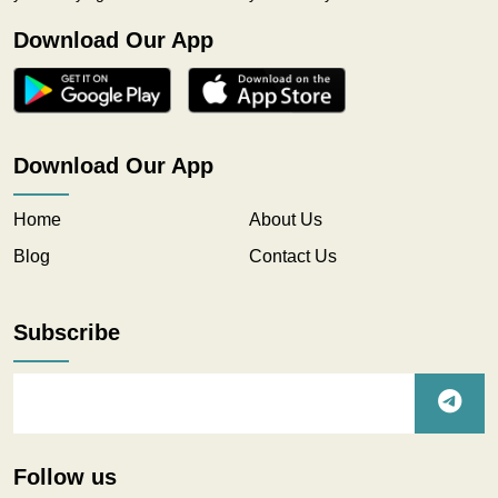
Download Our App
Download Our App
Home
About Us
Blog
Contact Us
Subscribe
Follow us