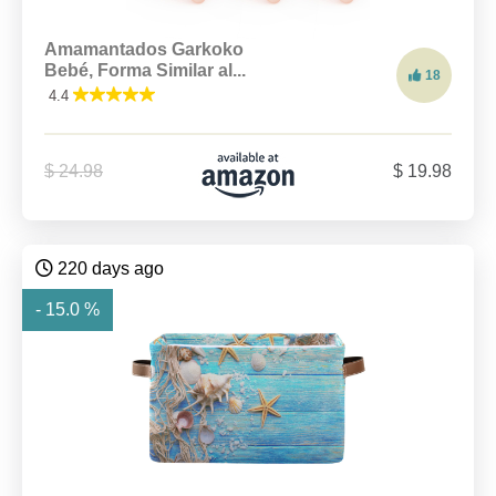
Amamantados Garkoko
Bebé, Forma Similar al...
18
4.4
$ 24.98
$ 19.98
220 days ago
- 15.0 %