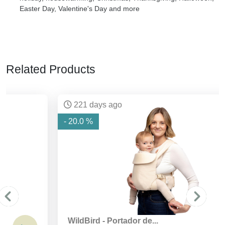
Easter Day, Valentine's Day and more
Related Products
221 days ago
- 20.0 %
WildBird - Portador de...