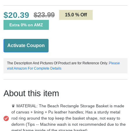
$20.39
$23.99
15.0 % Off
Extra 0% on AMZ
Activate Coupon
The Description And Pictures Of Product are for Reference Only.
Please
visit Amazon For Complete Details
About this item
♛ MATERIAL: The Beach Rectangle Storage Basket is made
of canvas + lining + Pu leather handles; Has a sturdy metal
rod ring around the top keep the basket shape, not easy to
deform (Tips -- Machine wash is not recommended due to the
metal frame inside of the storage basket)