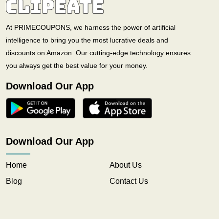
At PRIMECOUPONS, we harness the power of artificial
intelligence to bring you the most lucrative deals and
discounts on Amazon. Our cutting-edge technology ensures
you always get the best value for your money.
Download Our App
Download Our App
Home
About Us
Blog
Contact Us