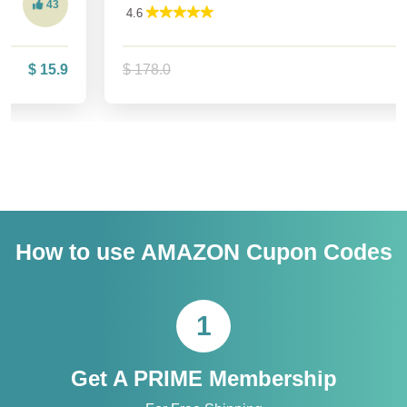
575
4.6
$ 178.0
$ 142.4
How to use AMAZON Cupon Codes
1
Get A PRIME Membership