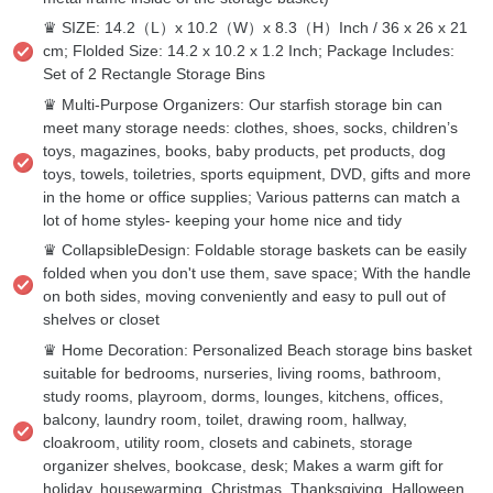
♛ SIZE: 14.2（L）x 10.2（W）x 8.3（H）Inch / 36 x 26 x 21
cm; Flolded Size: 14.2 x 10.2 x 1.2 Inch; Package Includes:
Set of 2 Rectangle Storage Bins
♛ Multi-Purpose Organizers: Our starfish storage bin can
meet many storage needs: clothes, shoes, socks, children’s
toys, magazines, books, baby products, pet products, dog
toys, towels, toiletries, sports equipment, DVD, gifts and more
in the home or office supplies; Various patterns can match a
lot of home styles- keeping your home nice and tidy
♛ CollapsibleDesign: Foldable storage baskets can be easily
folded when you don't use them, save space; With the handle
on both sides, moving conveniently and easy to pull out of
shelves or closet
♛ Home Decoration: Personalized Beach storage bins basket
suitable for bedrooms, nurseries, living rooms, bathroom,
study rooms, playroom, dorms, lounges, kitchens, offices,
balcony, laundry room, toilet, drawing room, hallway,
cloakroom, utility room, closets and cabinets, storage
organizer shelves, bookcase, desk; Makes a warm gift for
holiday, housewarming, Christmas, Thanksgiving, Halloween,