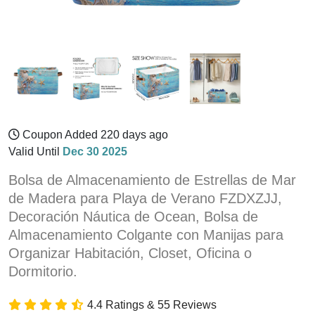
Coupon Added 220 days ago
Valid Until
Dec 30 2025
Bolsa de Almacenamiento de Estrellas de Mar
de Madera para Playa de Verano FZDXZJJ,
Decoración Náutica de Ocean, Bolsa de
Almacenamiento Colgante con Manijas para
Organizar Habitación, Closet, Oficina o
Dormitorio.
4.4 Ratings & 55 Reviews