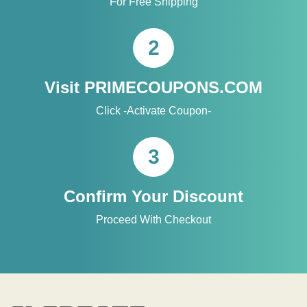
For Free Shipping
2
Visit PRIMECOUPONS.COM
Click -Activate Coupon-
3
Confirm Your Discount
Proceed With Checkout