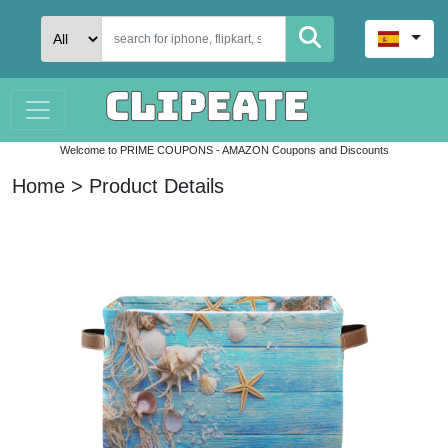
Welcome to PRIME COUPONS - AMAZON Coupons and Discounts
Home > Product Details