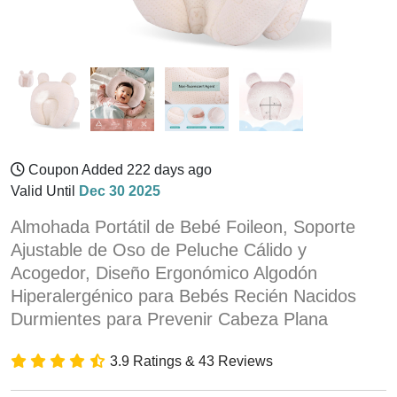
Coupon Added 222 days ago
Valid Until
Dec 30 2025
Almohada Portátil de Bebé Foileon, Soporte
Ajustable de Oso de Peluche Cálido y
Acogedor, Diseño Ergonómico Algodón
Hiperalergénico para Bebés Recién Nacidos
Durmientes para Prevenir Cabeza Plana
3.9 Ratings & 43 Reviews