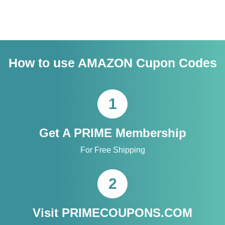
How to use AMAZON Cupon Codes
1
Get A PRIME Membership
For Free Shipping
2
Visit PRIMECOUPONS.COM