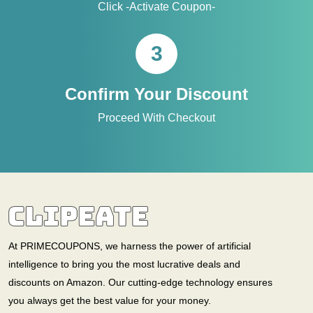
Click -Activate Coupon-
3
Confirm Your Discount
Proceed With Checkout
At PRIMECOUPONS, we harness the power of artificial
intelligence to bring you the most lucrative deals and
discounts on Amazon. Our cutting-edge technology ensures
you always get the best value for your money.