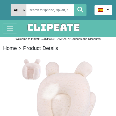
Welcome to PRIME COUPONS - AMAZON Coupons and Discounts
Home > Product Details