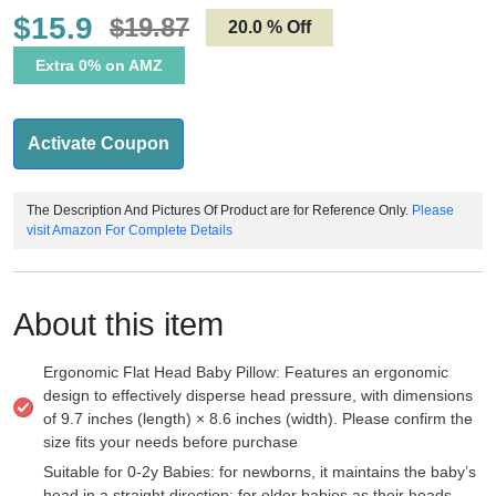
$15.9
$19.87
20.0 % Off
Extra 0% on AMZ
Activate Coupon
The Description And Pictures Of Product are for Reference Only.
Please
visit Amazon For Complete Details
About this item
Ergonomic Flat Head Baby Pillow: Features an ergonomic
design to effectively disperse head pressure, with dimensions
of 9.7 inches (length) × 8.6 inches (width). Please confirm the
size fits your needs before purchase
Suitable for 0-2y Babies: for newborns, it maintains the baby’s
head in a straight direction; for older babies as their heads