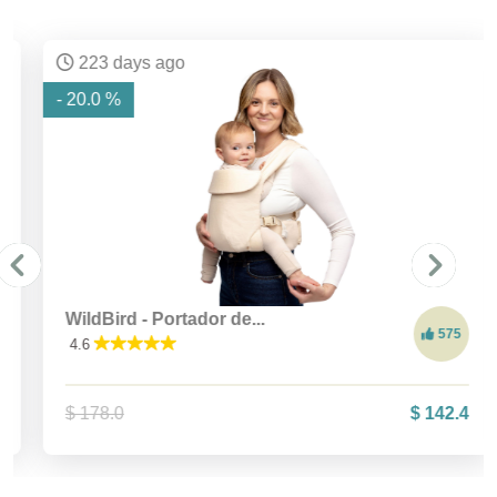
223 days ago
- 20.0 %
WildBird - Portador de...
575
4.6
$ 178.0
$ 142.4