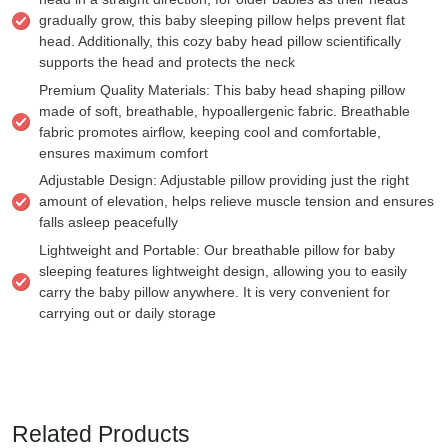
gradually grow, this baby sleeping pillow helps prevent flat
head. Additionally, this cozy baby head pillow scientifically
supports the head and protects the neck
Premium Quality Materials: This baby head shaping pillow
made of soft, breathable, hypoallergenic fabric. Breathable
fabric promotes airflow, keeping cool and comfortable,
ensures maximum comfort
Adjustable Design: Adjustable pillow providing just the right
amount of elevation, helps relieve muscle tension and ensures
falls asleep peacefully
Lightweight and Portable: Our breathable pillow for baby
sleeping features lightweight design, allowing you to easily
carry the baby pillow anywhere. It is very convenient for
carrying out or daily storage
Related Products