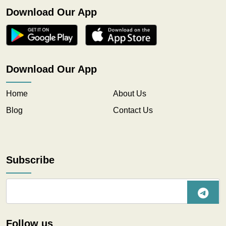
Download Our App
Download Our App
Home
About Us
Blog
Contact Us
Subscribe
Follow us